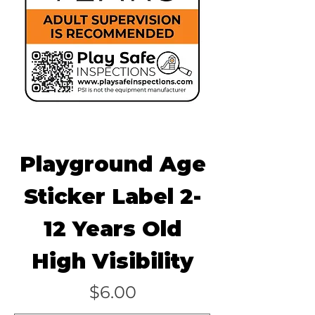
Playground Age
Sticker Label 2-
12 Years Old
High Visibility
Price
$6.00