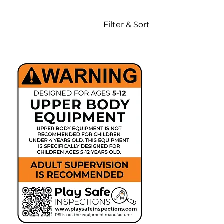
Our professional-grade signage
supports proper supervision, age-
Filter & Sort
of-intended-user guidance, and
hazard awareness in alignment
with recognized playground safety
standards and best practices.