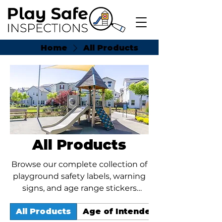
Home
All Products
All Products
Browse our complete collection of
playground safety labels, warning
signs, and age range stickers
designed for parks, schools, HOAs,
All Products
Age of Intended User Stickers
churches, and public play areas.