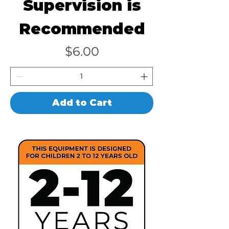
Supervision is
Recommended
Price
$6.00
Add to Cart