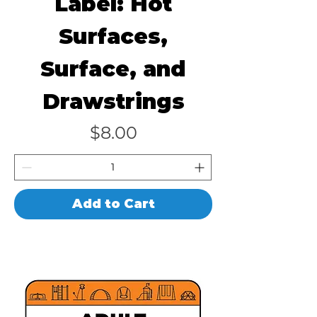
Label: Hot
Surfaces,
Surface, and
Drawstrings
Price
$8.00
Add to Cart