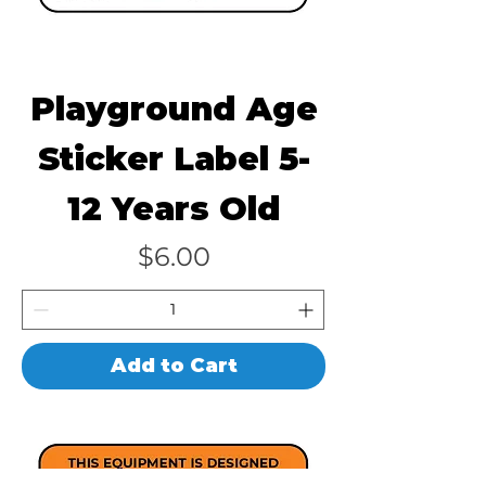
Playground Age
Sticker Label 5-
12 Years Old
Price
$6.00
Add to Cart