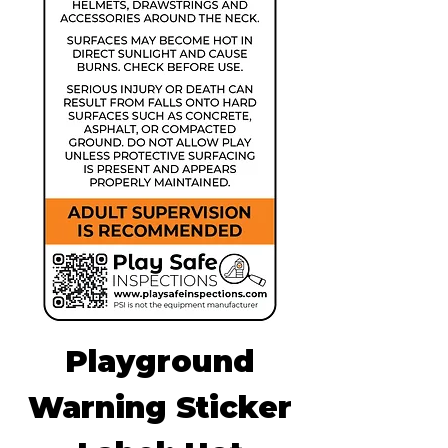
Playground
Warning Sticker