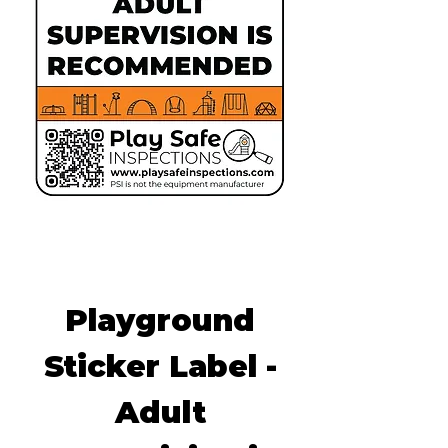
Playground
Sticker Label -
Adult