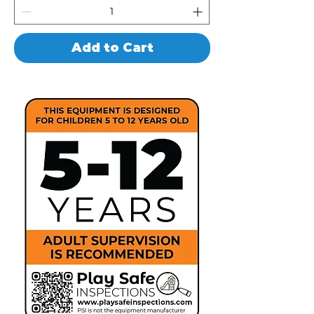
Add to Cart