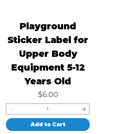
Playground
Sticker Label for
Upper Body
Equipment 5-12
Years Old
Price
$6.00
Add to Cart