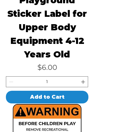
Playground
Sticker Label for
Upper Body
Equipment 4-12
Years Old
Price
$6.00
Add to Cart