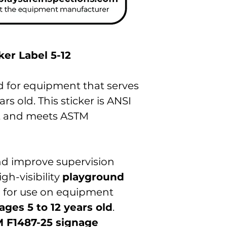
er Label 5-12
ed for equipment that serves
ars old. This sticker is ANSI
t and meets ASTM
d improve supervision
gh-visibility
playground
 for use on equipment
ages 5 to 12 years old
.
 F1487-25 signage