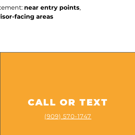
cement:
near entry points
,
isor-facing areas
CALL OR TEXT
(909) 570-1747