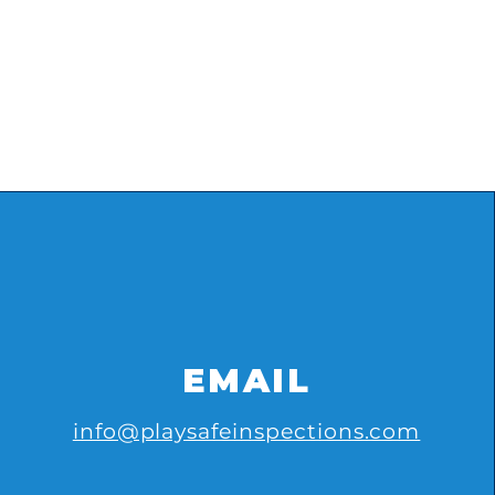
EMAIL
info@playsafeinspections.com