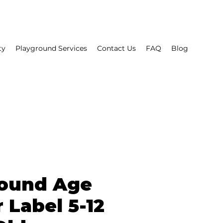
ty
Playground Services
Contact Us
FAQ
Blog
round Age
 Label 5-12