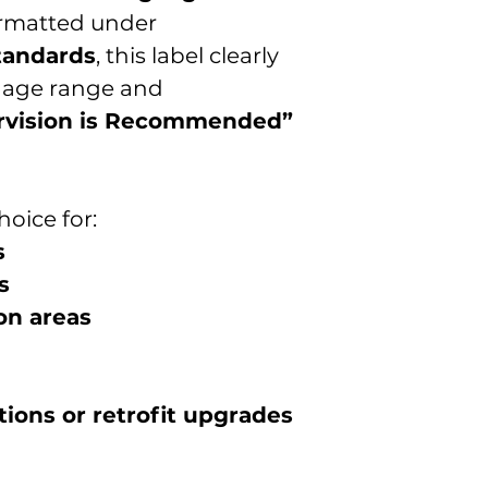
rmatted under
tandards
, this label clearly
d age range and
rvision is Recommended”
hoice for:
s
s
on areas
ions or retrofit upgrades