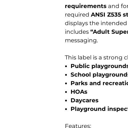
requirements
and fo
required
ANSI Z535 s
displays the intende
includes
“Adult Supe
messaging.
This label is a strong c
Public playground
School playground
Parks and recreati
HOAs
Daycares
Playground inspect
Features: