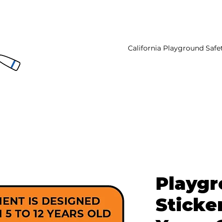
California Playground Safe
Playg
Sticker