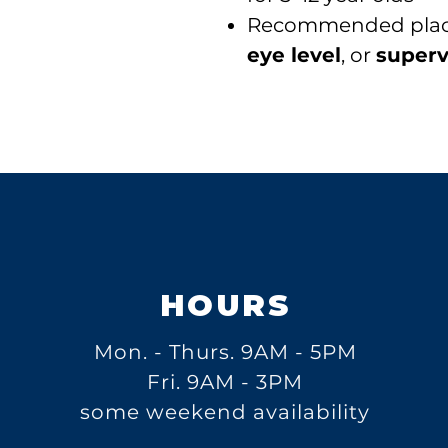
Recommended pla
eye level
, or
superv
HOURS
Mon. - Thurs.
9AM - 5PM
Fri. 9AM - 3PM
some weekend availability