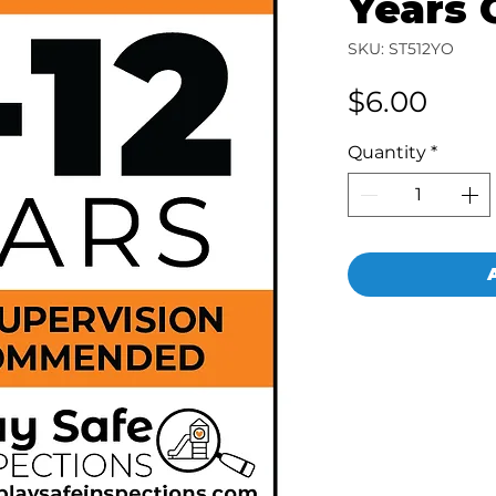
Years 
SKU: ST512YO
Pric
$6.00
Quantity
*