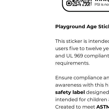
Playground Age Stick
This sticker is intend
users five to twelve ye
and UL 969 complian
requirements.
Ensure compliance an
awareness with this hi
safety label
designed
intended for children
Created to meet
ASTM