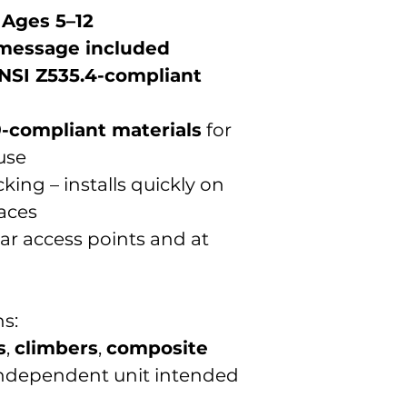
 Ages 5–12
 message included
NSI Z535.4-compliant
-compliant materials
for
use
ing – installs quickly on
faces
near access points and at
s:
s
,
climbers
,
composite
 independent unit intended