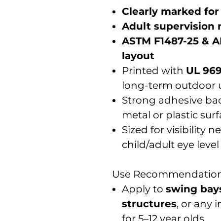
Clearly marked for
Adult supervision
ASTM F1487-25 & A
layout
Printed with
UL 969
long-term outdoor 
Strong adhesive back
metal or plastic sur
Sized for visibility 
child/adult eye level
Use Recommendation
Apply to
swing bay
structures
, or any
for 5–12 year olds