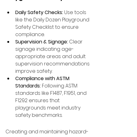
Daily Safety Checks:
 Use tools 
like the Daily Dozen Playground 
Safety Checklist to ensure 
compliance.
Supervision & Signage:
 Clear 
signage indicating age-
appropriate areas and adult 
supervision recommendations 
improve safety.
Compliance with ASTM 
Standards:
 Following ASTM 
standards like F1487, F1951, and 
F1292 ensures that 
playgrounds meet industry 
safety benchmarks.
Creating and maintaining hazard-