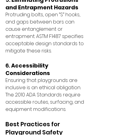
and Entrapment Hazards
Protruding bolts, open “S” hooks, 
and gaps between bars can 
cause entanglement or 
entrapment. ASTM F1487 specifies 
acceptable design standards to 
mitigate these risks.
6. 
Accessibility 
Considerations
Ensuring that playgrounds are 
inclusive is an ethical obligation. 
The 2010 ADA Standards require 
accessible routes, surfacing, and 
equipment modifications. 
Best Practices for 
Playground Safety