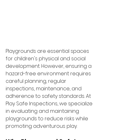
Playgrounds are essential spaces 
for children's physical and social 
development. However, ensuring a 
hazard-free environment requires 
careful planning, regular 
inspections, maintenance, and 
adherence to safety standards. At 
Play Safe Inspections, we specialize 
in evaluating and maintaining 
playgrounds to reduce risks while 
promoting adventurous play.