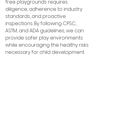
free playgrounds requires 
diligence, adherence to industry 
standards, and proactive 
inspections. By following CPSC, 
ASTM, and ADA guidelines, we can 
provide safer play environments 
while encouraging the healthy risks 
necessary for child development. 
For professional playground 
inspections and safety 
assessments, trust Play Safe 
Inspections to keep your 
playgrounds up to standard.
See All
Recent Posts