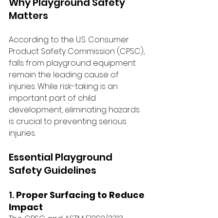
Why Playground Safety 
Matters
According to the U.S. Consumer 
Product Safety Commission (CPSC), 
falls from playground equipment 
remain the leading cause of 
injuries. While risk-taking is an 
important part of child 
development, eliminating hazards 
is crucial to preventing serious 
injuries.
Essential Playground 
Safety Guidelines
1. 
Proper Surfacing to Reduce 
Impact