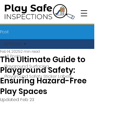
Post
All Posts
Feb 14, 2025
2 min read
All Posts
The Ultimate Guide to
Playground Surfacing
Playground Safety:
Playground Safety Sticker Labels
Ensuring Hazard-Free
Play Spaces
Updated:
Feb 23