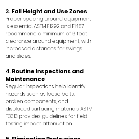
3. 
Fall Height and Use Zones
Proper spacing around equipment 
is essential. ASTM F1292 and F1487 
recommend a minimum of 6 feet 
clearance around equipment, with 
increased distances for swings 
and slides.
4. 
Routine Inspections and 
Maintenance
Regular inspections help identify 
hazards such as loose bolts, 
broken components, and 
displaced surfacing materials. ASTM 
F3313 provides guidelines for field 
testing impact attenuation.
5. 
Eliminating Protrusions 