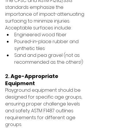
The CPSC and ASTM F1292/3313 
standards emphasize the 
importance of impact-attenuating 
surfacing to minimize injuries. 
Acceptable surfaces include:
Engineered wood fiber
Poured-in-place rubber and 
synthetic tiles
Sand and pea gravel (not as 
recommended as the others!)
2. 
Age-Appropriate 
Equipment
Playground equipment should be 
designed for specific age groups, 
ensuring proper challenge levels 
and safety. ASTM F1487 outlines 
requirements for different age 
groups.